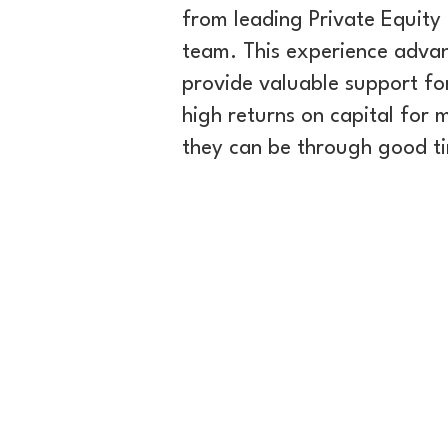
from leading Private Equity 
team. This experience adva
provide valuable support fo
high returns on capital for
they can be through good tim