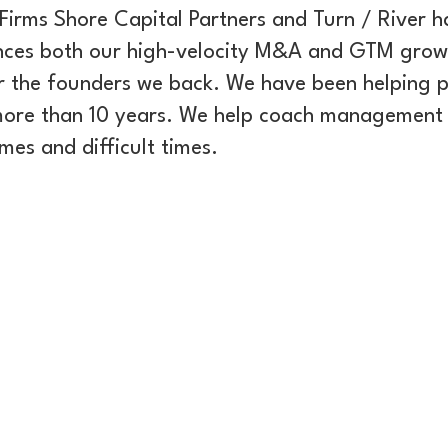
Firms Shore Capital Partners and Turn / River h
nces both our high-velocity M&A and GTM grow
r the founders we back. We have been helping 
 more than 10 years. We help coach management 
es and difficult times.