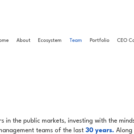
ome
About
Ecosystem
Team
Portfolio
CEO Ca
s in the public markets, investing with the min
 management teams of the last
30 years.
Along 