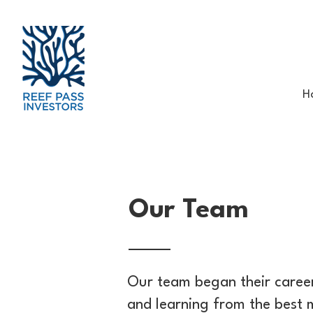
H
Our Team
Our team began their career
and learning from the best