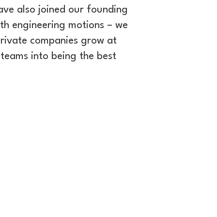
ave also joined our founding
th engineering motions – we
private companies grow at
teams into being the best