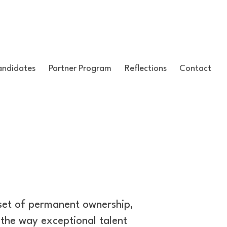
ndidates
Partner Program
Reflections
Contact
dset of permanent ownership,
the way exceptional talent