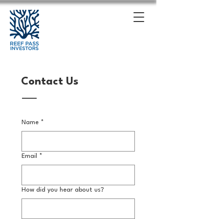
Contact Us
Name
*
Email
*
How did you hear about us?