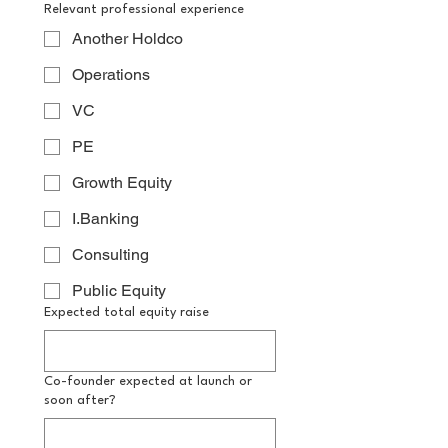
Relevant professional experience
Another Holdco
Operations
VC
PE
Growth Equity
I.Banking
Consulting
Public Equity
Expected total equity raise
Co-founder expected at launch or
soon after?