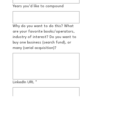
Years you’d like to compound
Why do you want to do this? What
are your favorite books/operators,
industry of interest? Do you want to
buy one business (search fund), or
many (serial acquisition)?
LinkedIn URL
*
Submit