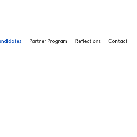
ndidates
Partner Program
Reflections
Contact