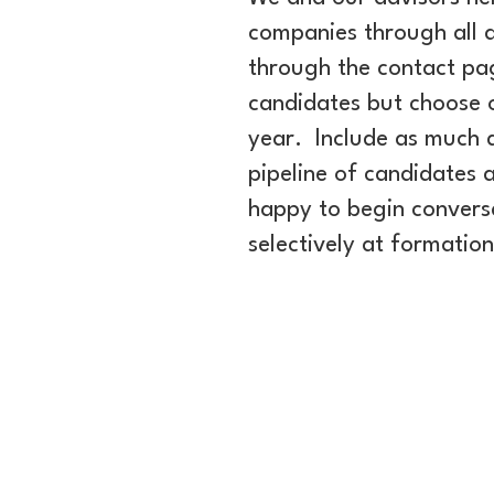
companies through all a
through the contact pa
candidates but choose o
year. Include as much 
pipeline of candidates a
happy to begin conversa
selectively at formatio