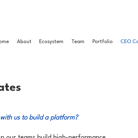
ome
About
Ecosystem
Team
Portfolio
CEO Ca
ates
 with us to build a platform?
lp our teams build high-performance