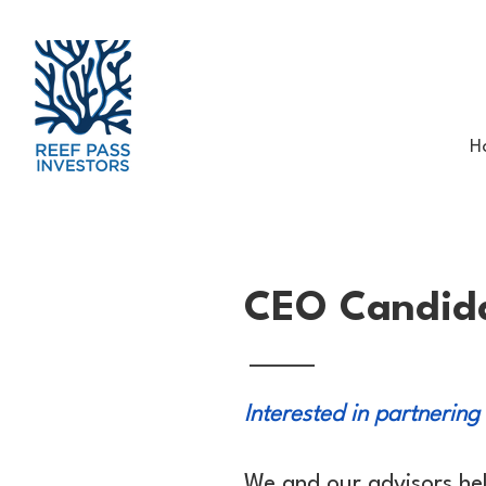
H
CEO Candid
Interested in partnering
We and our advisors he