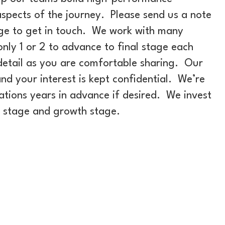
spects of the journey. Please send us a note
ge to get in touch. We work with many
nly 1 or 2 to advance to final stage each
detail as you are comfortable sharing. Our
nd your interest is kept confidential. We’re
tions years in advance if desired. We invest
n stage and growth stage.