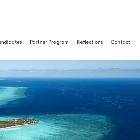
ndidates
Partner Program
Reflections
Contact