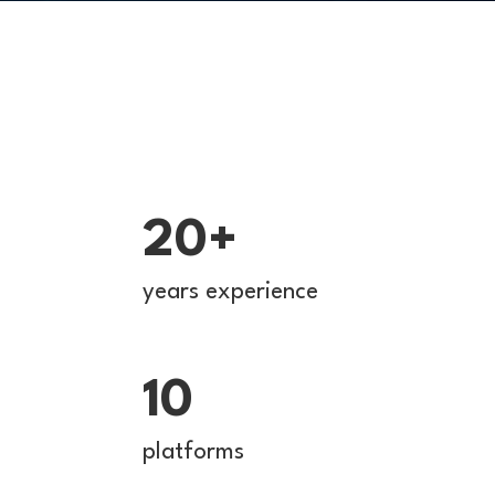
20+
years experience
10
platforms