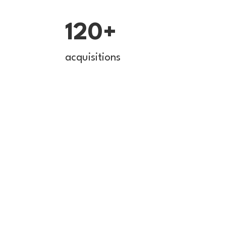
120+
acquisitions