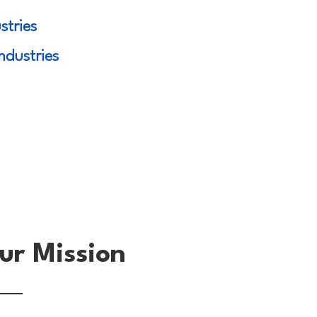
stries
ndustries
ur Mission