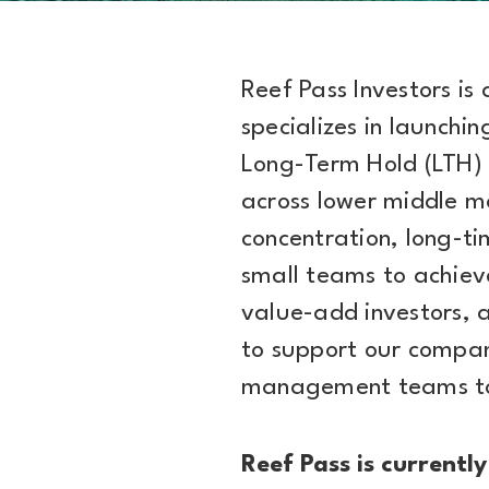
Reef Pass Investors is
specializes in launchi
Long-Term Hold (LTH) 
across lower middle m
concentration, long-ti
small teams to achie
value-add investors, 
to support our compan
management teams to 
Reef Pass is currently