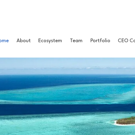
ome
About
Ecosystem
Team
Portfolio
CEO Ca