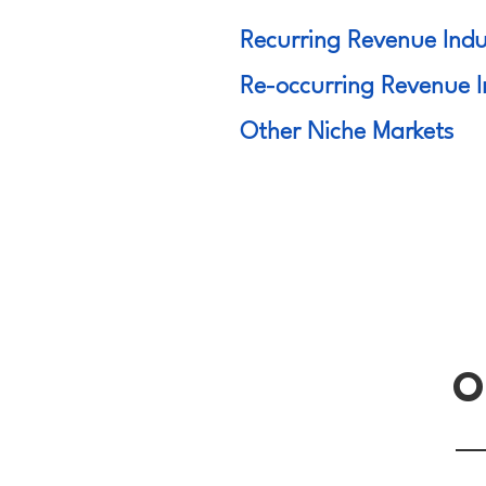
Recurring Revenue Indu
Re-occurring Revenue I
Other Niche Markets
O