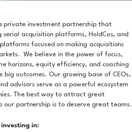
 a private investment partnership that
ng serial acquisition platforms, HoldCos, and
platforms focused on making acquisitions
arkets. We believe in the power of focus,
me horizons, equity efficiency, and coaching
ve big outcomes. Our growing base of CEOs,
and advisors serve as a powerful ecosystem
ies. The best way to attract great
our partnership is to deserve great teams.
 investing in: